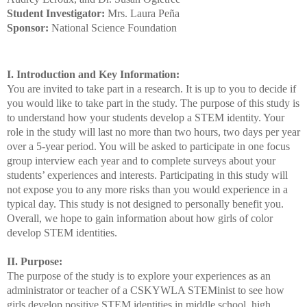
Student Investigator:
Mrs. Laura Peña
Sponsor:
National Science Foundation
I. Introduction and Key Information:
You are invited to take part in a research. It is up to you to decide if
you would like to take part in the study. The purpose of this study is
to understand how your students develop a STEM identity. Your
role in the study will last no more than two hours, two days per year
over a 5-year period. You will be asked to participate in one focus
group interview each year and to complete surveys about your
students’ experiences and interests. Participating in this study will
not expose you to any more risks than you would experience in a
typical day. This study is not designed to personally benefit you.
Overall, we hope to gain information about how girls of color
develop STEM identities.
II. Purpose:
The purpose of the study is to explore your experiences as an
administrator or teacher of a CSKYWLA STEMinist to see how
girls develop positive STEM identities in middle school, high