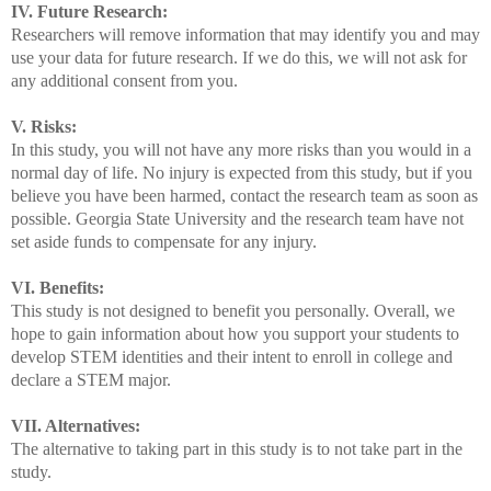
IV. Future Research:
Researchers will remove information that may identify you and may
use your data for future research. If we do this, we will not ask for
any additional consent from you.
V. Risks:
In this study, you will not have any more risks than you would in a
normal day of life. No injury is expected from this study, but if you
believe you have been harmed, contact the research team as soon as
possible. Georgia State University and the research team have not
set aside funds to compensate for any injury.
VI. Benefits:
This study is not designed to benefit you personally. Overall, we
hope to gain information about how you support your students to
develop STEM identities and their intent to enroll in college and
declare a STEM major.
VII. Alternatives:
The alternative to taking part in this study is to not take part in the
study.