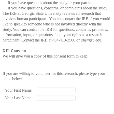
If you have questions about the study or your part in it
If you have questions, concerns, or complaints about the study
The IRB at Georgia State University reviews all research that
involves human participants. You can contact the IRB if you would
like to speak to someone who is not involved directly with the
study. You can contact the IRB for questions, concerns, problems,
information, input, or questions about your rights as a research
participant. Contact the IRB at 404-413-3500 or irb@gsu.edu.
XII. Consent:
We will give you a copy of this consent form to keep.
If you are willing to volunteer for this research, please type your
name below.
Your First Name
Your Last Name