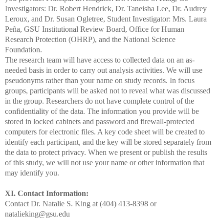
Investigators: Dr. Robert Hendrick, Dr. Taneisha Lee, Dr.
Audrey
Leroux, and Dr. Susan Ogletree, Student Investigator: Mrs. Laura
Peña
, GSU Institutional Review Board, Office for Human
Research Protection (OHRP)
, and the National Science
Foundation.
The research team will have access to collected data on an as-
needed basis in order to carry out analysis activities. We will use
pseudonyms rather than your name on study records. In focus
groups, participants will be asked not to reveal what was discussed
in the group. Researchers do not have complete control of the
confidentiality of the data. The information you provide will be
stored in locked cabinets and password and firewall-protected
computers for electronic files. A key code sheet will be created to
identify each participant, and the key will be stored separately
from
the data to protect privacy. When we present or publish the results
of this study, we will not use your name or other information that
may identify you.
XI. Contact Information:
Contact Dr. Natalie S. King at (404) 413-8398 or
natalieking@gsu.edu