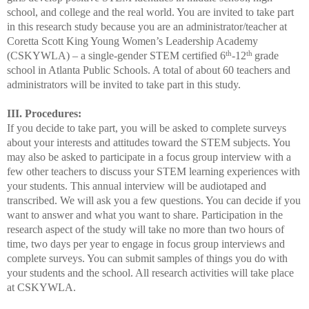
school, and college and the real world. You are invited to take part
in this research study because you are an administrator/teacher at
Coretta Scott King Young Women’s Leadership Academy
th
th
(CSKYWLA) – a single-gender STEM certified 6
-12
grade
school in Atlanta Public Schools. A total of about 60 teachers and
administrators will be invited to take part in this study.
III. Procedures:
If you decide to take part, you will be asked to complete surveys
about your interests and attitudes toward the STEM subjects. You
may also be asked to participate in a focus group interview with a
few other teachers to discuss your STEM learning experiences with
your students. This annual interview will be audiotaped and
transcribed. We will ask you a few questions. You can decide if you
want to answer and what you want to share. Participation i
n the
research aspect of the study will take no more than two hours of
time, two days per year to engage
in focus group
interviews and
complete surveys. You can submit samples of things you do with
your students and the school. All research activities will take place
at CSKYWLA.