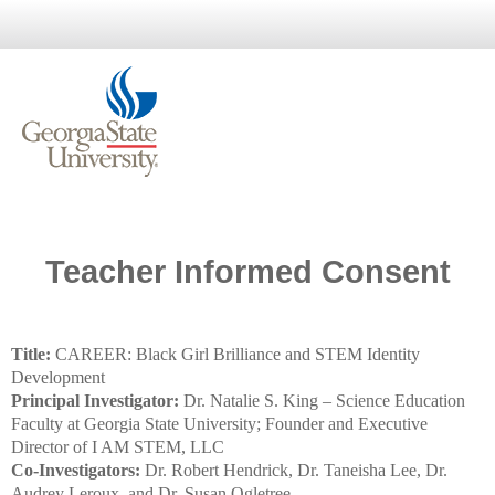
Teacher Informed Consent
Title:
CAREER: Black Girl Brilliance and STEM Identity
Development
Principal Investigator:
Dr. Natalie S. King – Science Education
Faculty at Georgia State University; Founder and Executive
Director of I AM STEM, LLC
Co-Investigators:
Dr. Robert Hendrick, Dr. Taneisha Lee, Dr.
Audrey Leroux, and Dr. Susan Ogletree