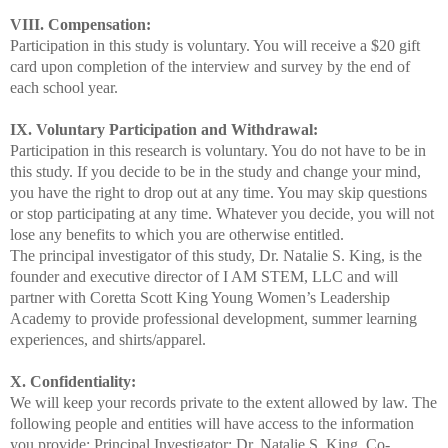
VIII. Compensation:
Participation in this study is voluntary. You will receive a $20 gift
card upon completion of the interview and survey by the end of
each school year.
IX. Voluntary Participation and Withdrawal:
Participation in this research is voluntary. You do not have to be in
this study. If you decide to be in the study and change your mind,
you have the right to drop out at any time. You may skip questions
or stop participating at any time. Whatever you decide, you will not
lose any benefits to which you are otherwise entitled.
The principal investigator of this study, Dr. Natalie S. King, is the
founder and executive director of I AM STEM, LLC and will
partner with Coretta Scott King Young Women’s Leadership
Academy to provide professional development, summer learning
experiences, and shirts/apparel.
X. Confidentiality:
We will keep your records private to the extent allowed by law. The
following people and entities will have access to the information
you provide:
Principal Investigator: Dr. Natalie S. King, Co-