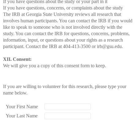
If you have questions about the study or your part in it
If you have questions, concerns, or complaints about the study
The IRB at Georgia State University reviews all research that
involves human participants. You can contact the IRB if you would
like to speak to someone who is not involved directly with the
study. You can contact the IRB for questions, concerns, problems,
information, input, or questions about your rights as a research
participant. Contact the IRB at 404-413-3500 or irb@gsu.edu.
XII. Consent:
We will give you a copy of this consent form to keep.
If you are willing to volunteer for this research, please type your
name below.
Your First Name
Your Last Name