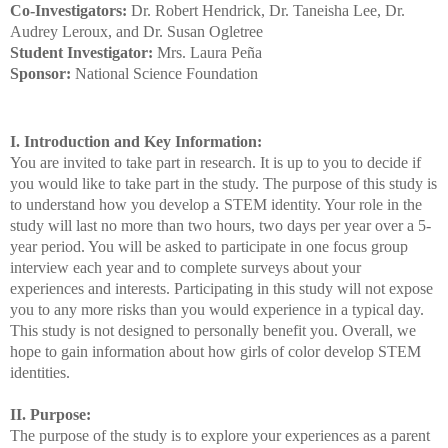
Co-Investigators:
Dr. Robert Hendrick, Dr. Taneisha Lee, Dr.
Audrey Leroux, and Dr. Susan Ogletree
Student Investigator:
Mrs. Laura Peña
Sponsor:
National Science Foundation
I. Introduction and Key Information:
You are invited to take part in research. It is up to you to decide if
you would like to take part in the study. The purpose of this study is
to understand how you develop a STEM identity. Your role in the
study will last no more than two hours, two days per year over a 5-
year period. You will be asked to participate in one focus group
interview each year and to complete surveys about your
experiences and interests. Participating in this study will not expose
you to any more risks than you would experience in a typical day.
This study is not designed to personally benefit you. Overall, we
hope to gain information about how girls of color develop STEM
identities.
II. Purpose:
The purpose of the study is to explore your experiences as a parent