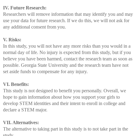
IV. Future Research:
Researchers will remove information that may identify you and may
use your data for future research. If we do this, we will not ask for
any additional consent from you.
V. Risks:
In this study, you will not have any more risks than you would in a
normal day of life. No injury is expected from this study, but if you
believe you have been harmed, contact the research team as soon as
possible. Georgia State University and the research team have not
set aside funds to compensate for any injury.
VI. Benefits:
This study is not designed to benefit you personally. Overall, we
hope to gain information about how you support your girls to
develop STEM identities and their intent to enroll in college and
declare a STEM major.
VII. Alternatives:
The alternative to taking part in this study is to not take part in the
study.