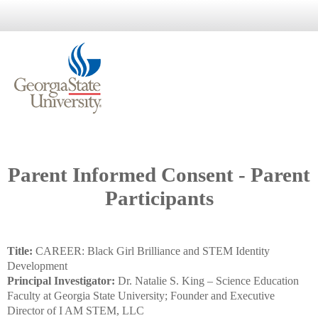
Parent Informed Consent - Parent
Participants
Title:
CAREER: Black Girl Brilliance and STEM Identity
Development
Principal Investigator:
Dr. Natalie S. King – Science Education
Faculty at Georgia State University; Founder and Executive
Director of I AM STEM, LLC