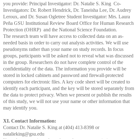
you provide: Principal Investigator: Dr. Natalie S. King
Co-
Investigators: Dr. Robert Hendrick, Dr. Taneisha Lee, Dr.
Audrey
Leroux, and Dr. Susan Ogletree
Student Investigator: Mrs. Laura
Peña
GSU Institutional Review Board
Office for Human Research
Protection (OHRP)
and the National Science Foundation.
The research team will have access to collected data on an as-
needed basis in order to carry out analysis activities. We will use
pseudonyms rather than your name on study records. In focus
groups, participants will be asked not to reveal what was discussed
in the group. Researchers do not have complete control of the
confidentiality of the data. The information you provide will be
stored in locked cabinets and password and firewall-protected
computers for electronic files. A key code sheet will be created to
identify each participant, and the key will be stored separately
from
the data to protect privacy. When we present or publish the results
of this study, we will not use your name or other information that
may identify you.
XI. Contact Information:
Contact Dr. Natalie S. King at (404) 413-8398 or
natalieking@gsu.edu