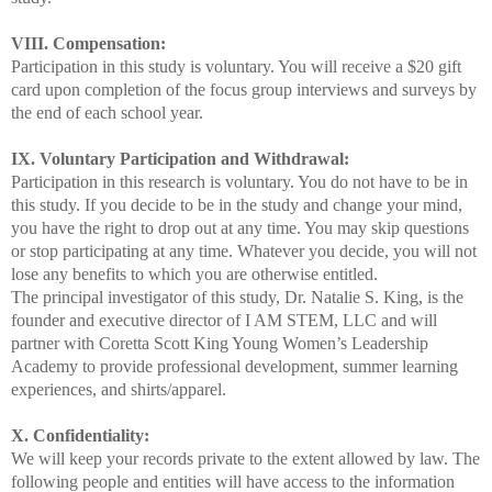
VIII. Compensation:
Participation in this study is voluntary. You will receive a $20 gift
card upon completion of the focus group interviews and surveys by
the end of each school year.
IX. Voluntary Participation and Withdrawal:
Participation in this research is voluntary. You do not have to be in
this study. If you decide to be in the study and change your mind,
you have the right to drop out at any time. You may skip questions
or stop participating at any time. Whatever you decide, you will not
lose any benefits to which you are otherwise entitled.
The principal investigator of this study, Dr. Natalie S. King, is the
founder and executive director of I AM STEM, LLC and will
partner with Coretta Scott King Young Women’s Leadership
Academy to provide professional development, summer learning
experiences, and shirts/apparel.
X. Confidentiality:
We will keep your records private to the extent allowed by law. The
following people and entities will have access to the information