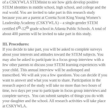
of a CSKYWLA STEMinist to see how girls develop positive
STEM identities in middle school, high school, and college and the
real world. You are invited to take part in this research study
because you are a parent at Coretta Scott King Young Women’s
Leadership Academy (CSKYWLA) – a single-gender STEM
th
th
certified 6
-12
grade school in Atlanta Public Schools. A total of
about 400 parents will be invited to take part in this study.
III. Procedures:
If you decide to take part, you will be asked to complete surveys
about your interests and attitudes toward the STEM subjects. You
may also be asked to participate in a focus group interview with a
few other parents to discuss your STEM learning experiences with
your child. This annual interview will be audiotaped and
transcribed. We will ask you a few questions. You can decide if you
want to answer and what you want to share. Participation i
n the
research
aspect of the study will take no more than two hours of
time, two days per year to participate in focus group interviews
and
complete surveys. You can submit samples of things you do with
your daughter and the school. All research activities will take place
at CSKYWLA.