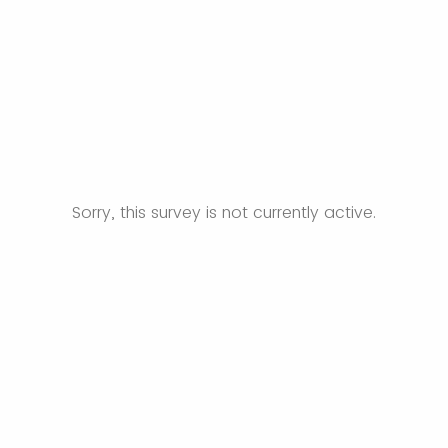
Sorry, this survey is not currently active.