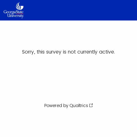
Sorry, this survey is not currently active.
Powered by Qualtrics